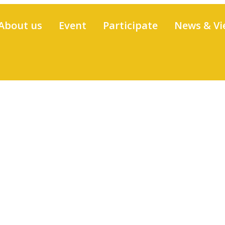
About us
Event
Participate
News & Vi