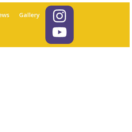
ews
Gallery