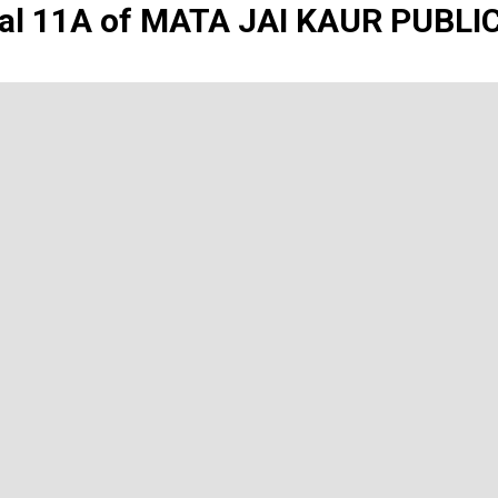
al 11A of MATA JAI KAUR PUBL