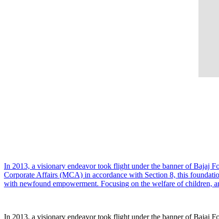
In 2013, a visionary endeavor took flight under the banner of Bajaj F
Corporate Affairs (MCA) in accordance with Section 8, this foundati
with newfound empowerment. Focusing on the welfare of children, ani
In 2013, a visionary endeavor took flight under the banner of Bajaj F