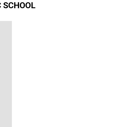
IC SCHOOL