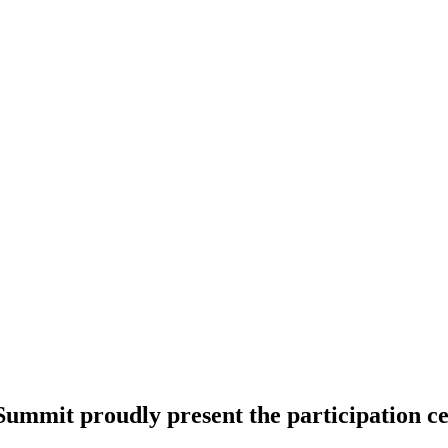
ummit proudly present the participation cer