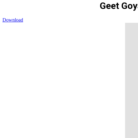
Geet Goy
Download