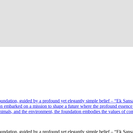
oundation, guided by a profound yet elegantly simple belief – “Ek Sansa
on embarked on a mission to shape a future where the profound essenc
mals, and the environment, the foundation embodies the values of compa
oundation, guided by a profound yet elegantly simple belief – “Ek Sansa