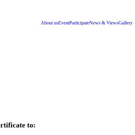
About us
Event
Participate
News & Views
Gallery
tificate to: