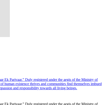
ar Ek Parivaar.” Duly registered under the aegis of the Ministry of
e of human existence thrives and communities find themselves imbued
ssion and responsibility towards all living beings.
ar Ek Parivaar.” Duly registered under the aegis of the Ministry of