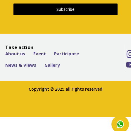
Subscribe
Take action
About us
Event
Participate
News & Views
Gallery
Copyright © 2025 all rights reserved