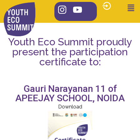
Youth Eco Summit proudly
present the participation
certificate to:
Gauri Narayanan 11 of
APEEJAY SCHOOL, NOIDA
Download