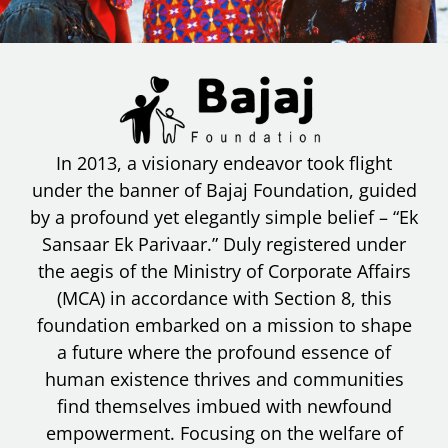
In 2013, a visionary endeavor took flight
under the banner of Bajaj Foundation, guided
by a profound yet elegantly simple belief – “Ek
Sansaar Ek Parivaar.” Duly registered under
the aegis of the Ministry of Corporate Affairs
(MCA) in accordance with Section 8, this
foundation embarked on a mission to shape
a future where the profound essence of
human existence thrives and communities
find themselves imbued with newfound
empowerment. Focusing on the welfare of