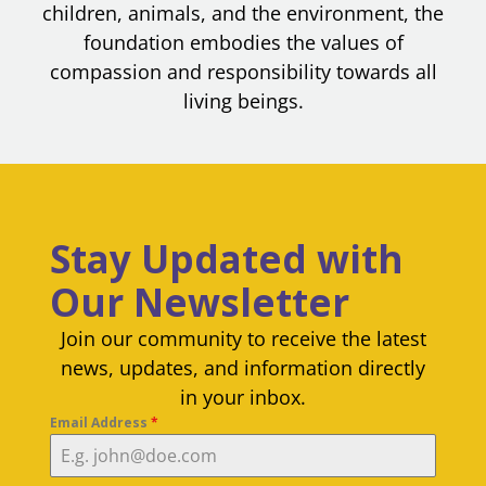
children, animals, and the environment, the
foundation embodies the values of
compassion and responsibility towards all
living beings.
Stay Updated with
Our Newsletter
Join our community to receive the latest
news, updates, and information directly
in your inbox.
Email Address
*