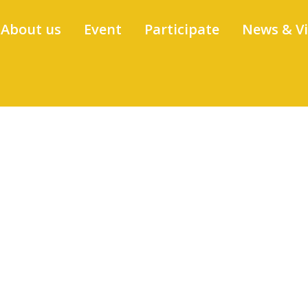
About us
Event
Participate
News & V