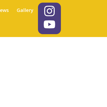
iews
Gallery