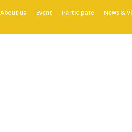
About us
Event
Participate
News & V