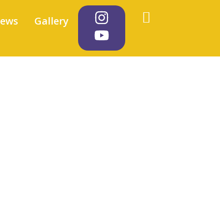
iews
Gallery