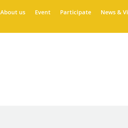
About us
Event
Participate
News & V