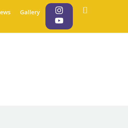
iews
Gallery