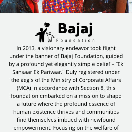
In 2013, a visionary endeavor took flight
under the banner of Bajaj Foundation, guided
by a profound yet elegantly simple belief – “Ek
Sansaar Ek Parivaar.” Duly registered under
the aegis of the Ministry of Corporate Affairs
(MCA) in accordance with Section 8, this
foundation embarked on a mission to shape
a future where the profound essence of
human existence thrives and communities
find themselves imbued with newfound
empowerment. Focusing on the welfare of