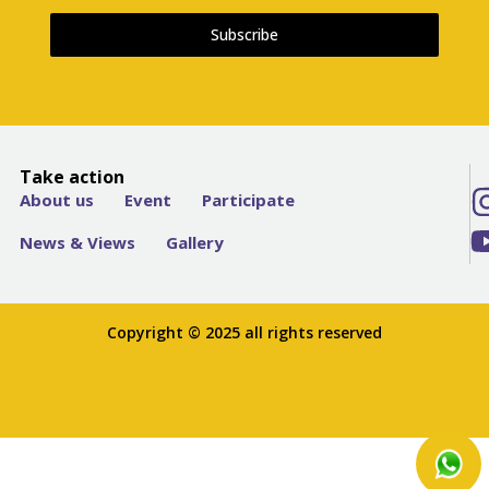
Subscribe
Take action
About us
Event
Participate
News & Views
Gallery
Copyright © 2025 all rights reserved