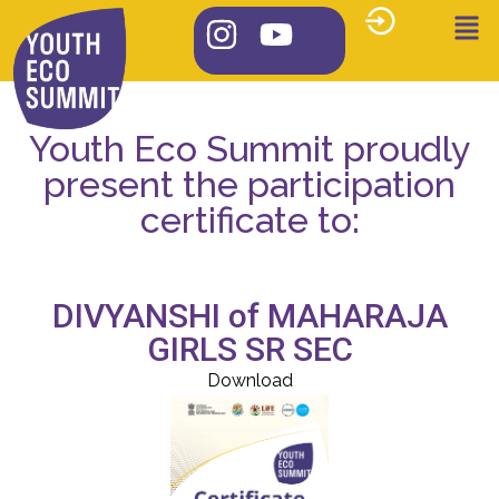
Youth Eco Summit proudly
present the participation
certificate to:
DIVYANSHI of MAHARAJA
GIRLS SR SEC
Download