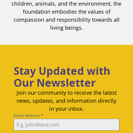
children, animals, and the environment, the
foundation embodies the values of
compassion and responsibility towards all
living beings.
Stay Updated with
Our Newsletter
Join our community to receive the latest
news, updates, and information directly
in your inbox.
Email Address
*