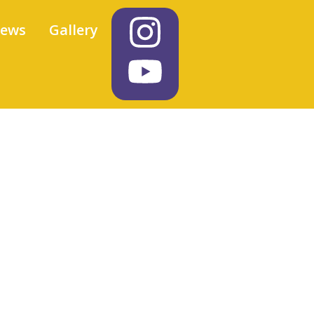
iews
Gallery