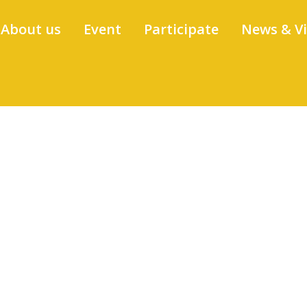
About us
Event
Participate
News & V