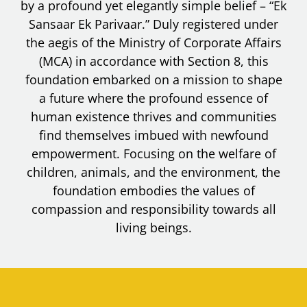
by a profound yet elegantly simple belief – “Ek
Sansaar Ek Parivaar.” Duly registered under
the aegis of the Ministry of Corporate Affairs
(MCA) in accordance with Section 8, this
foundation embarked on a mission to shape
a future where the profound essence of
human existence thrives and communities
find themselves imbued with newfound
empowerment. Focusing on the welfare of
children, animals, and the environment, the
foundation embodies the values of
compassion and responsibility towards all
living beings.