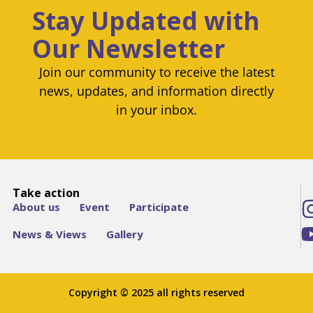
Stay Updated with
Our Newsletter
Join our community to receive the latest
news, updates, and information directly
in your inbox.
Take action
About us
Event
Participate
News & Views
Gallery
Copyright © 2025 all rights reserved