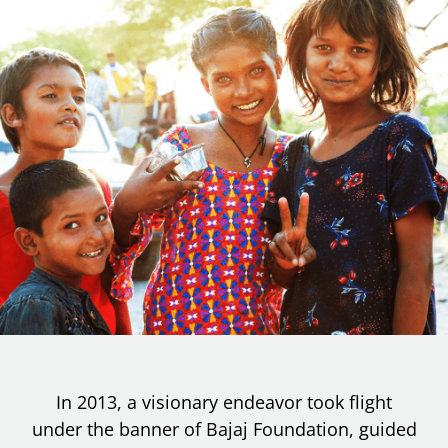
In 2013, a visionary endeavor took flight
under the banner of Bajaj Foundation, guided