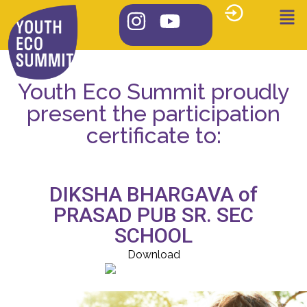
Youth Eco Summit proudly
present the participation
certificate to:
DIKSHA BHARGAVA of
PRASAD PUB SR. SEC
SCHOOL
Download