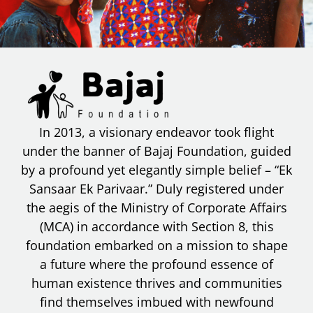
In 2013, a visionary endeavor took flight
under the banner of Bajaj Foundation, guided
by a profound yet elegantly simple belief – “Ek
Sansaar Ek Parivaar.” Duly registered under
the aegis of the Ministry of Corporate Affairs
(MCA) in accordance with Section 8, this
foundation embarked on a mission to shape
a future where the profound essence of
human existence thrives and communities
find themselves imbued with newfound