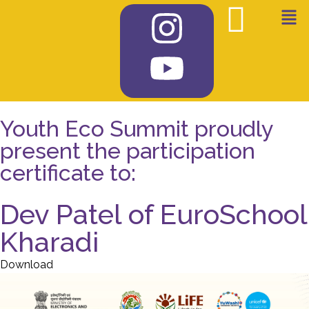
Youth Eco Summit proudly
present the participation
certificate to:
Dev Patel of EuroSchool
Kharadi
Download