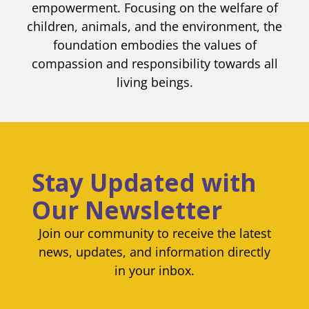
empowerment. Focusing on the welfare of
children, animals, and the environment, the
foundation embodies the values of
compassion and responsibility towards all
living beings.
Stay Updated with
Our Newsletter
Join our community to receive the latest
news, updates, and information directly
in your inbox.