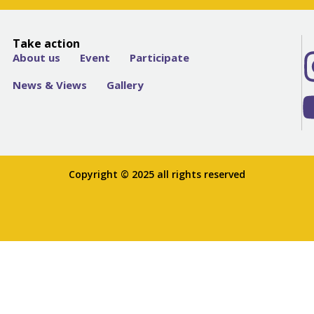
Take action
About us
Event
Participate
News & Views
Gallery
Copyright © 2025 all rights reserved