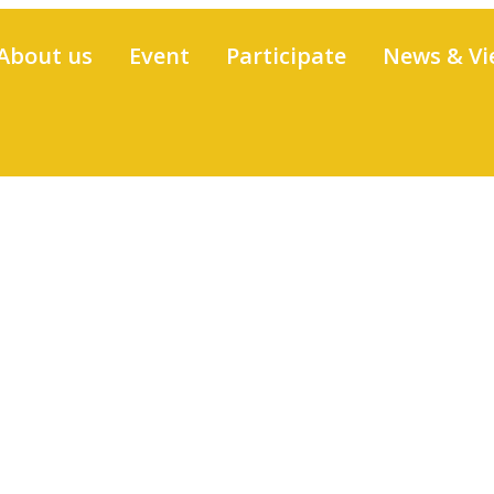
About us
Event
Participate
News & Vi