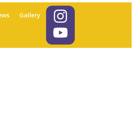
ews
Gallery