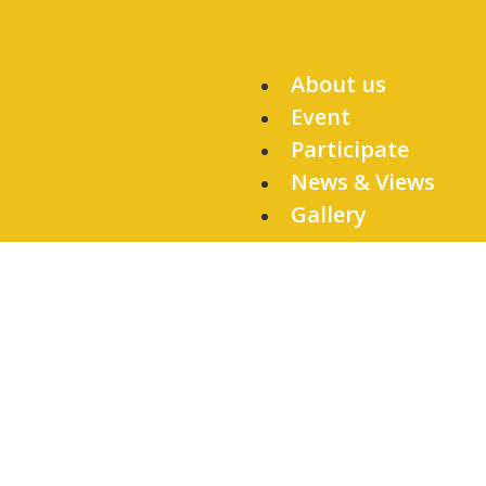
About us
Event
Participate
News & Views
Gallery