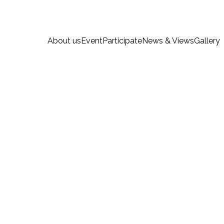
About us
Event
Participate
News & Views
Gallery