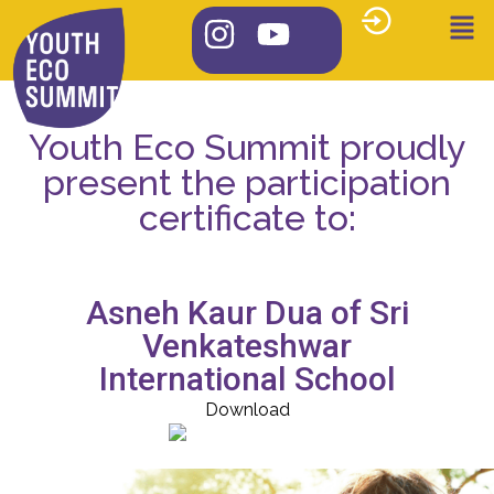
Youth Eco Summit proudly
present the participation
certificate to:
Asneh Kaur Dua of Sri
Venkateshwar
International School
Download