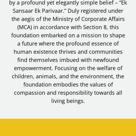
by a profound yet elegantly simple belief – “Ek
Sansaar Ek Parivaar.” Duly registered under
the aegis of the Ministry of Corporate Affairs
(MCA) in accordance with Section 8, this
foundation embarked on a mission to shape
a future where the profound essence of
human existence thrives and communities
find themselves imbued with newfound
empowerment. Focusing on the welfare of
children, animals, and the environment, the
foundation embodies the values of
compassion and responsibility towards all
living beings.