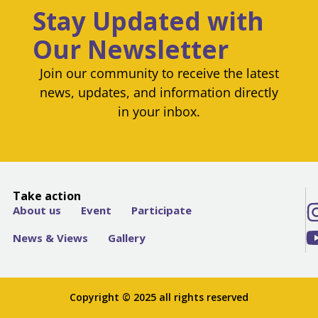
Stay Updated with
Our Newsletter
Join our community to receive the latest
news, updates, and information directly
in your inbox.
Take action
About us
Event
Participate
News & Views
Gallery
Copyright © 2025 all rights reserved