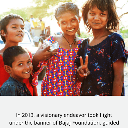
In 2013, a visionary endeavor took flight
under the banner of Bajaj Foundation, guided