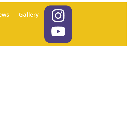
ews
Gallery