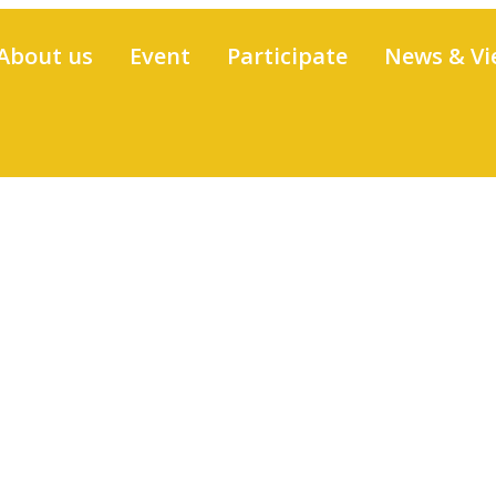
About us
Event
Participate
News & Vi