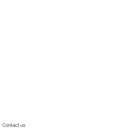
Contact us