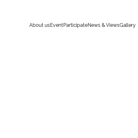
About us
Event
Participate
News & Views
Gallery