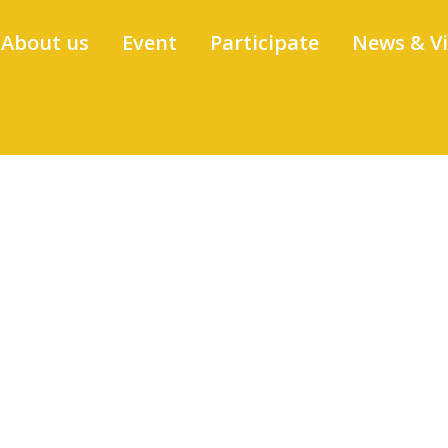
About us
Event
Participate
News & V