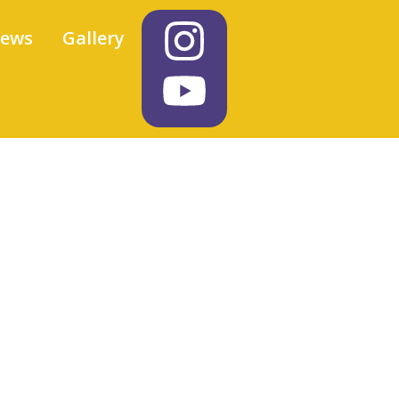
iews
Gallery