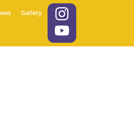
iews
Gallery