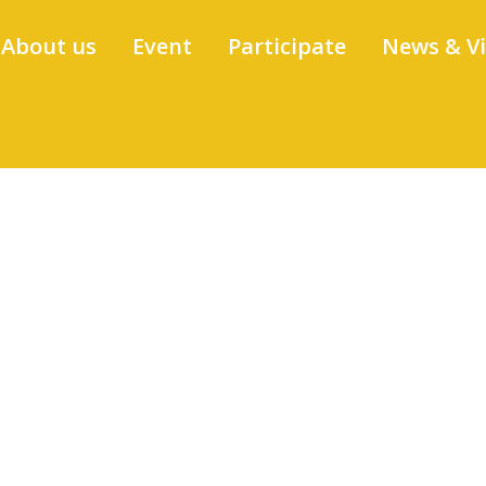
About us
Event
Participate
News & V