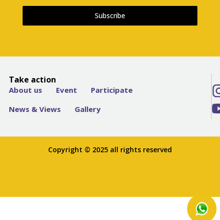
Subscribe
Take action
About us
Event
Participate
News & Views
Gallery
Copyright © 2025 all rights reserved