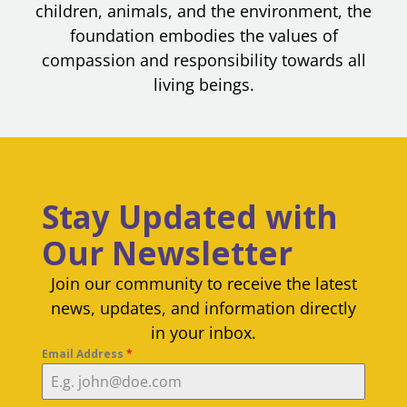
children, animals, and the environment, the
foundation embodies the values of
compassion and responsibility towards all
living beings.
Stay Updated with
Our Newsletter
Join our community to receive the latest
news, updates, and information directly
in your inbox.
Email Address
*