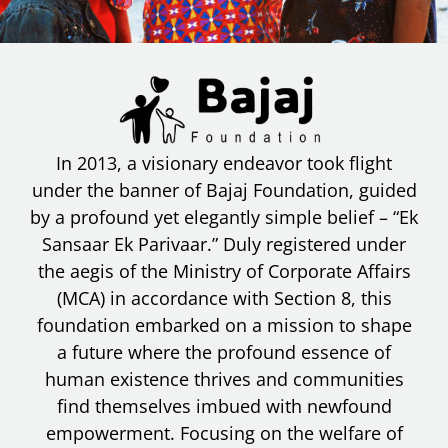
In 2013, a visionary endeavor took flight
under the banner of Bajaj Foundation, guided
by a profound yet elegantly simple belief – “Ek
Sansaar Ek Parivaar.” Duly registered under
the aegis of the Ministry of Corporate Affairs
(MCA) in accordance with Section 8, this
foundation embarked on a mission to shape
a future where the profound essence of
human existence thrives and communities
find themselves imbued with newfound
empowerment. Focusing on the welfare of