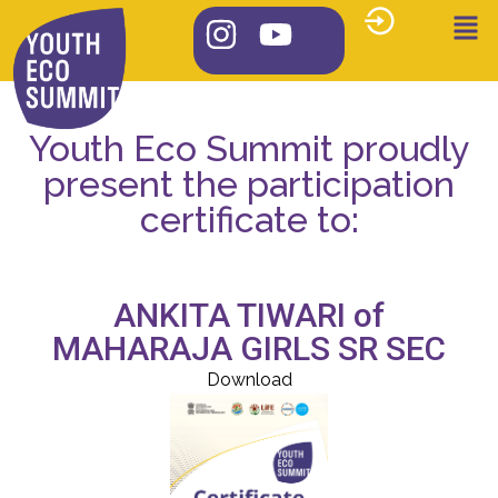
Youth Eco Summit proudly
present the participation
certificate to:
ANKITA TIWARI of
MAHARAJA GIRLS SR SEC
Download