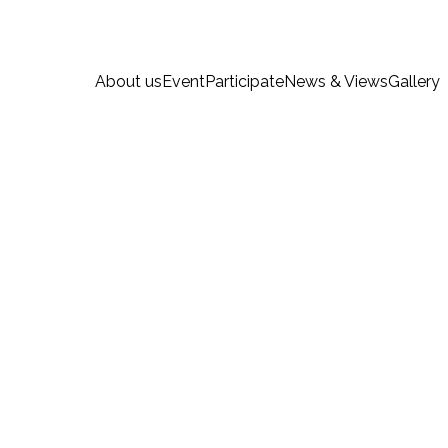
About us
Event
Participate
News & Views
Gallery