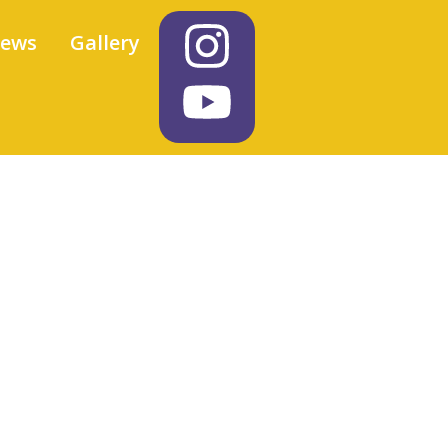
iews
Gallery