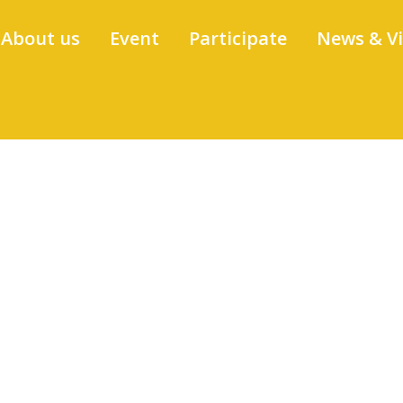
About us
Event
Participate
News & V