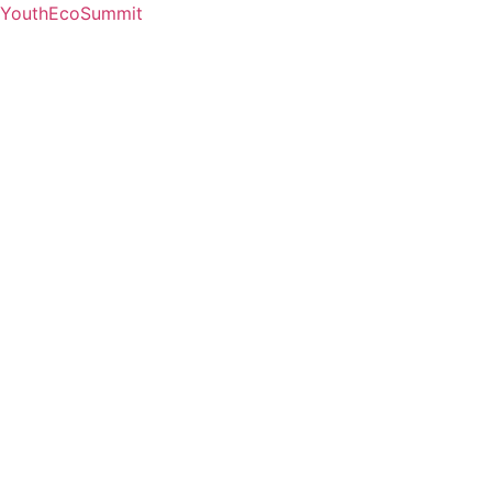
YouthEcoSummit