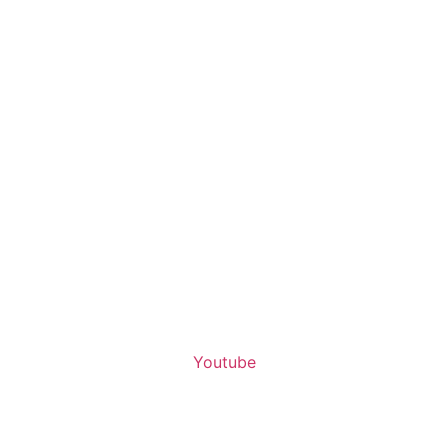
Youtube