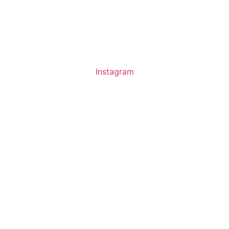
About us
Ev
Instagram