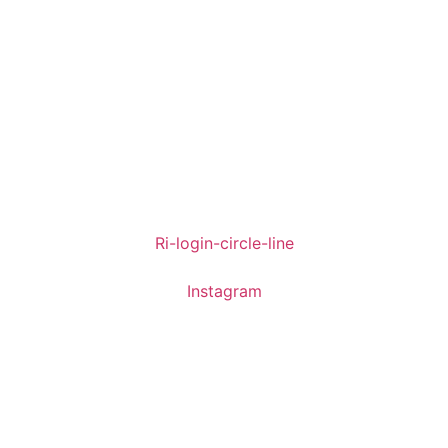
Ri-login-circle-line
Instagram