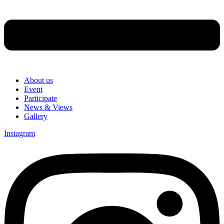
About us
Event
Participate
News & Views
Gallery
Instagram