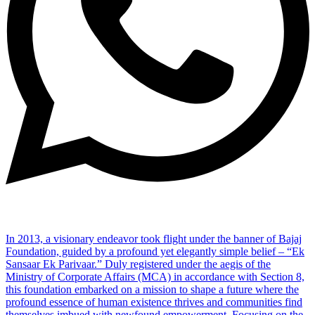
In 2013, a visionary endeavor took flight under the banner of Bajaj
Foundation, guided by a profound yet elegantly simple belief – “Ek
Sansaar Ek Parivaar.” Duly registered under the aegis of the
Ministry of Corporate Affairs (MCA) in accordance with Section 8,
this foundation embarked on a mission to shape a future where the
profound essence of human existence thrives and communities find
themselves imbued with newfound empowerment. Focusing on the