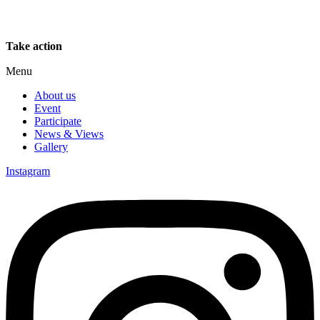
Take action
Menu
About us
Event
Participate
News & Views
Gallery
Instagram