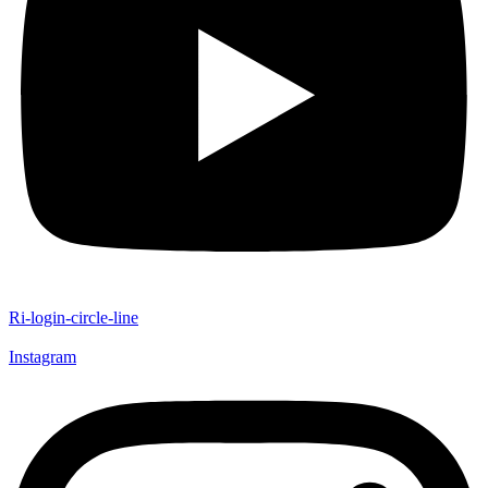
Ri-login-circle-line
Instagram