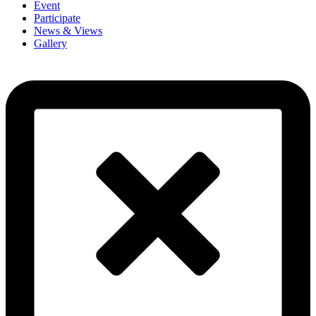
Event
Participate
News & Views
Gallery