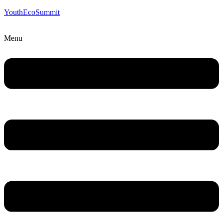
YouthEcoSummit
Menu