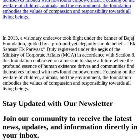
welfare of children, animals, and the environment, the foundation
embodies the values of compassion and responsibility towards all
living beings.
In 2013, a visionary endeavor took flight under the banner of Bajaj
Foundation, guided by a profound yet elegantly simple belief – “Ek
Sansaar Ek Parivaar.” Duly registered under the aegis of the
Ministry of Corporate Affairs (MCA) in accordance with Section 8,
this foundation embarked on a mission to shape a future where the
profound essence of human existence thrives and communities find
themselves imbued with newfound empowerment. Focusing on the
welfare of children, animals, and the environment, the foundation
embodies the values of compassion and responsibility towards all
living beings.
Stay Updated with Our Newsletter
Join our community to receive the latest
news, updates, and information directly in
your inbox.