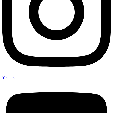
Youtube