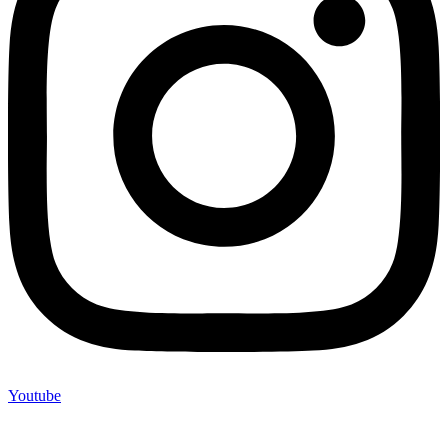
Youtube