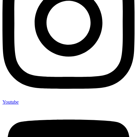
Youtube