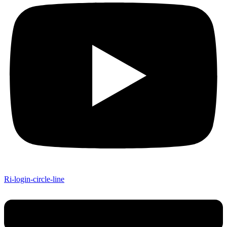
Ri-login-circle-line