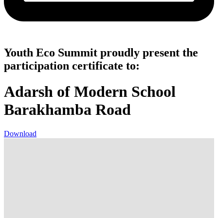
Youth Eco Summit proudly present the
participation certificate to:
Adarsh of Modern School
Barakhamba Road
Download