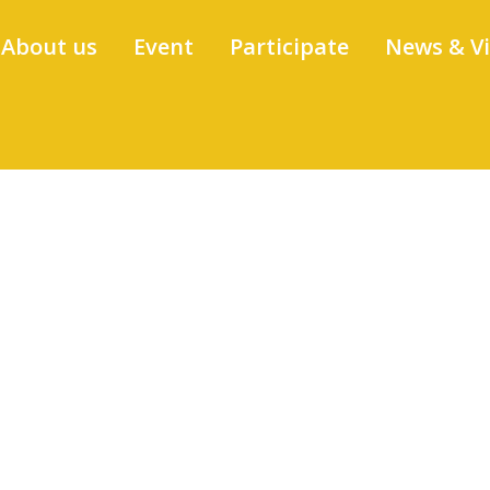
About us
Event
Participate
News & V