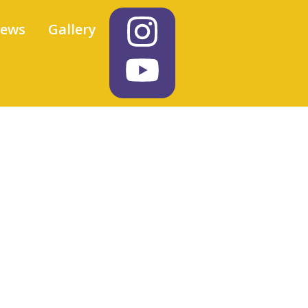
iews
Gallery