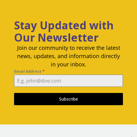
Stay Updated with
Our Newsletter
Join our community to receive the latest
news, updates, and information directly
in your inbox.
Email Address
*
Subscribe