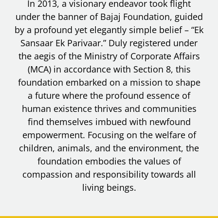
In 2013, a visionary endeavor took flight
under the banner of Bajaj Foundation, guided
by a profound yet elegantly simple belief – “Ek
Sansaar Ek Parivaar.” Duly registered under
the aegis of the Ministry of Corporate Affairs
(MCA) in accordance with Section 8, this
foundation embarked on a mission to shape
a future where the profound essence of
human existence thrives and communities
find themselves imbued with newfound
empowerment. Focusing on the welfare of
children, animals, and the environment, the
foundation embodies the values of
compassion and responsibility towards all
living beings.