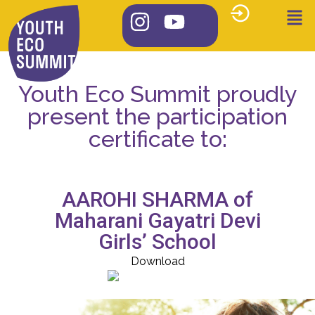
Youth Eco Summit proudly
present the participation
certificate to:
AAROHI SHARMA of
Maharani Gayatri Devi
Girls’ School
Download