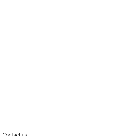
Contact us