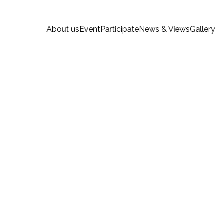
About us
Event
Participate
News & Views
Gallery