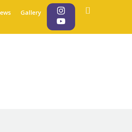
iews
Gallery