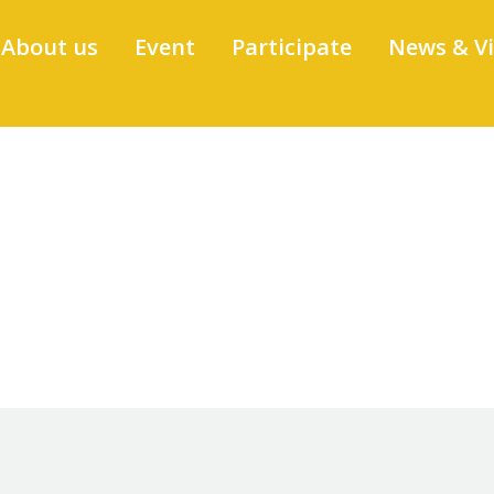
About us
Event
Participate
News & V