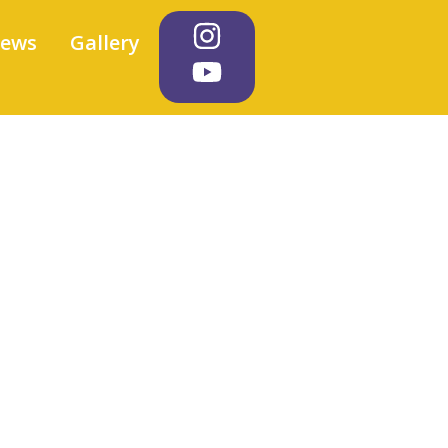
iews
Gallery