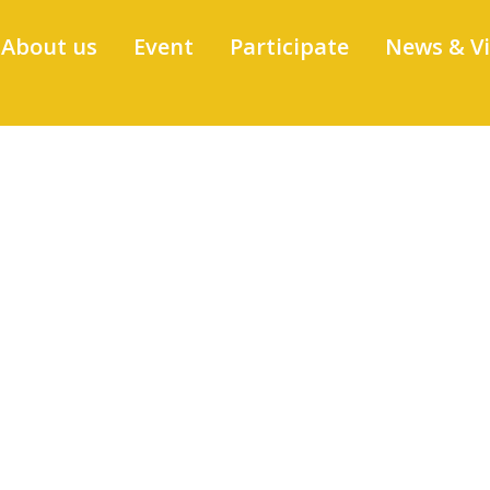
About us
Event
Participate
News & V